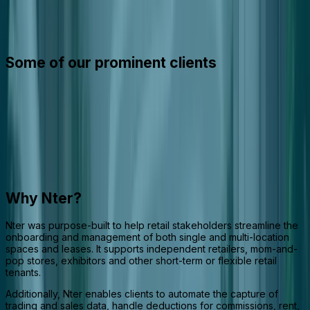
Nter is an integrated software suite that streamlines the
management of retail spaces, leases, and tenant activities across
the retail ecosystem.
Some of our prominent clients
Why Nter?
Nter was purpose-built to help retail stakeholders streamline the
onboarding and management of both single and multi-location
spaces and leases. It supports independent retailers, mom-and-
pop stores, exhibitors and other short-term or flexible retail
tenants.
Additionally, Nter enables clients to automate the capture of
trading and sales data, handle deductions for commissions, rent,