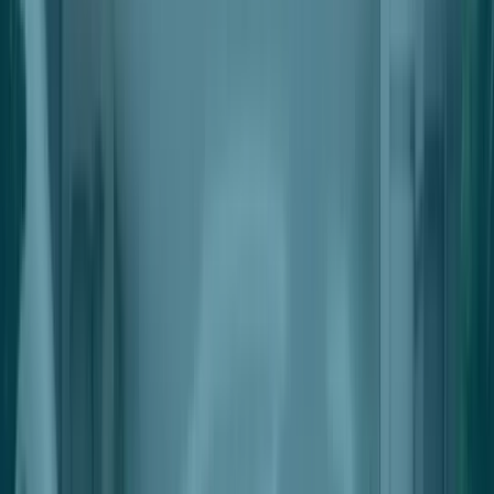
Automated Settlements
Automatically Payout Single Or Multiple Beneficiaries
Automated Deductions
Automatically Deduct Fees & Charges From Outgoing Payments
Integration With Point-Of-Sale
Seamless Integrations With Industry Leading POS Solutions
For Retailers
Pricing
Request a Demo
Nter the Future of Retail Space
Management