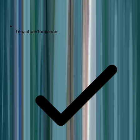
Tenant performance.