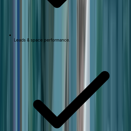
Leads & space performance.