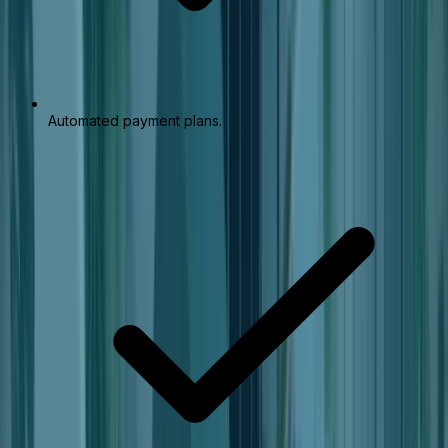
Automated payment plans.