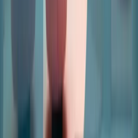
Home
Revenue Management And Automations
Leads And
Applications
Leasing And Space Management
Data And
Insights
Retailers
Articles
Pricing