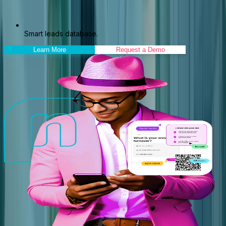
Smart leads database.
Learn More
Request a Demo