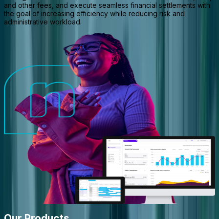
and other fees, and execute seamless financial settlements with
the goal of increasing efficiency while reducing risk and
administrative workload.
Our Products