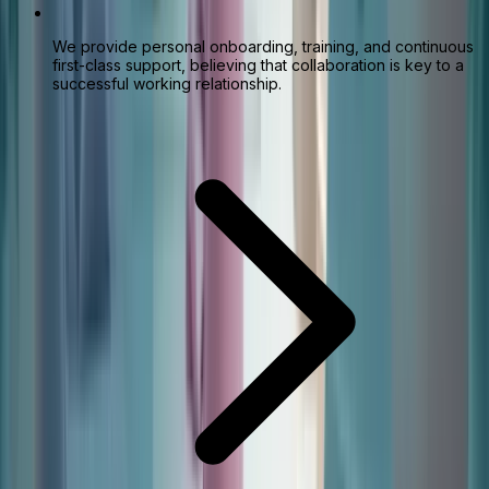
We provide personal onboarding, training, and continuous
first-class support, believing that collaboration is key to a
successful working relationship.