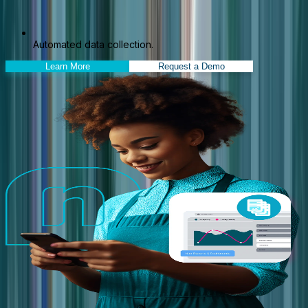
Automated data collection.
Learn More
Request a Demo