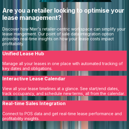
Are you a retailer looking to optimise your
lease management?
Discover how Nter's retailer-centric workspace can simplify your
lease mangement. Our point of sale data integration option
provides real-time insights on how your lease costs impact
profitability.
Unified Lease Hub
Manage all your leases in one place with automated tracking of
key dates and obligations.
Interactive Lease Calendar
View all your lease timelines at a glance. See start/end dates,
track occupancy, and schedule new terms, all from the calendar.
Real-time Sales Integration
Connect to POS data and get real-time lease performance and
profitability insights.
Learn More
Request a Demo