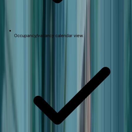
Occupancy/vacancy calendar view.