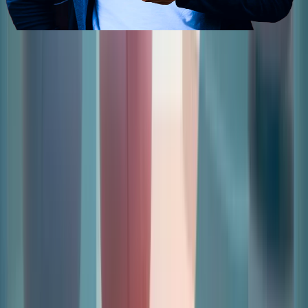
Contact Us
Send