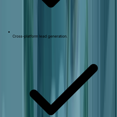
Cross-platform lead generation.