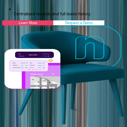
Centralised records and full lease history.
Learn More
Request a Demo