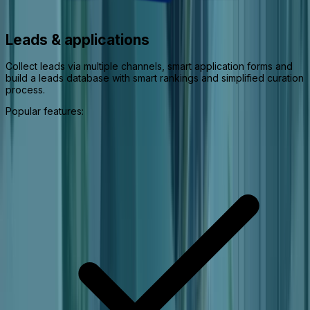
Leads & applications
Collect leads via multiple channels, smart application forms and
build a leads database with smart rankings and simplified curation
process.
Popular features: