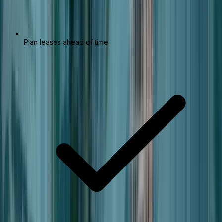
Plan leases ahead of time.