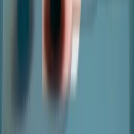
Copyright ©
2026
nter. All Rights Reserved
|
Terms and
Conditions
|
Privacy Policy
|
Cookie Policy