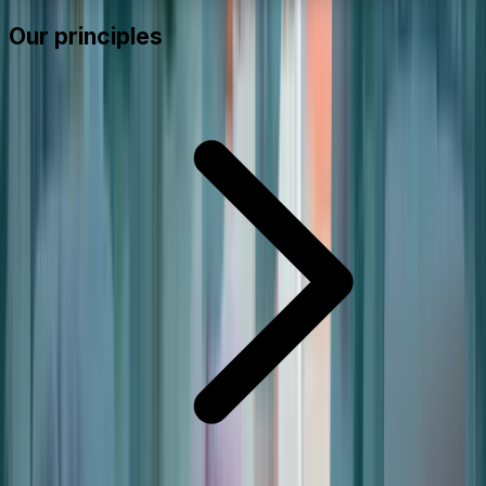
Our principles