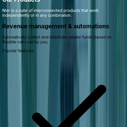
Nter is a suite of interconnected products that work
independently or in any combination.
Revenue management & automations
Automatically collect and distribute retailer funds based on
flexible rules set by you.
Popular features: