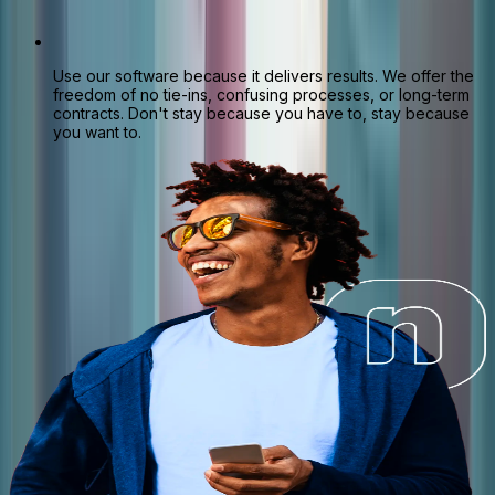
Use our software because it delivers results. We offer the
freedom of no tie-ins, confusing processes, or long-term
contracts. Don't stay because you have to, stay because
you want to.