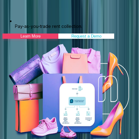
Pay-as-you-trade rent collection.
Learn More
Request a Demo