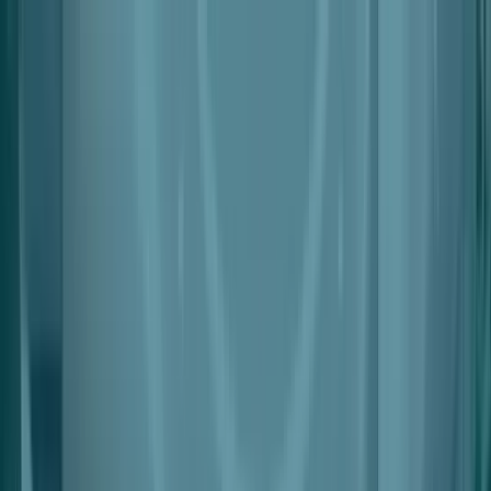
Products