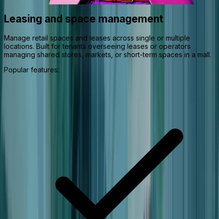
Leasing and space management
Manage retail spaces and leases across single or multiple
locations. Built for tenants overseeing leases or operators
managing shared stores, markets, or short-term spaces in a mall.
Popular features: