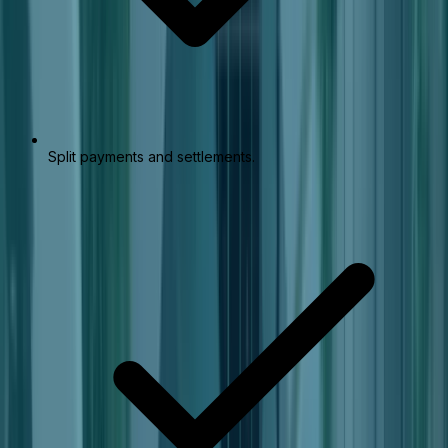
Split payments and settlements.