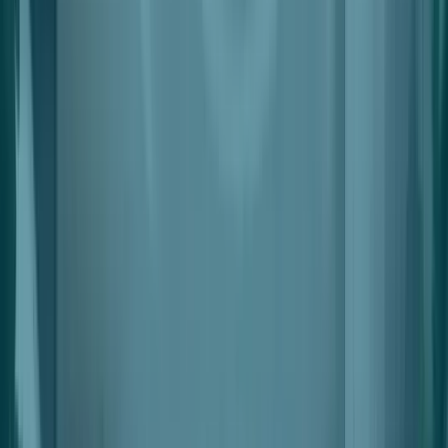
Revenue Management
Split Settlements With Automated Deductions
Leasing & Space Management
Interactive, Simple & Flexible Space Planning & Lease
Management
Leads & Applications
Smart Lead Generation & Scoring
Data & Insights
Automated Leads, Space And Tenant Performance Data
Automations