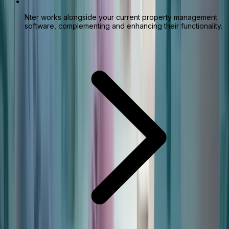
Nter works alongside your current property management
software, complementing and enhancing their functionality.