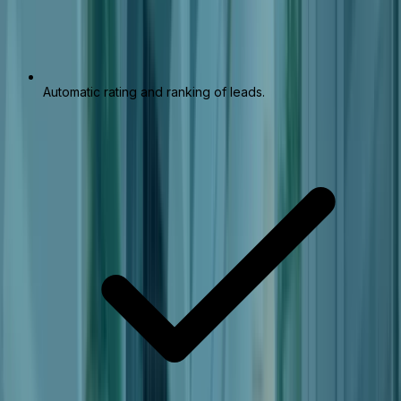
Automatic rating and ranking of leads.