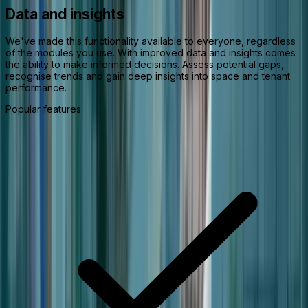
Data and insights
We've made this functionality available to everyone, regardless
of the modules you use. With improved data and insights comes
the ability to make informed decisions. Assess potential gaps,
recognise trends and gain deep insights into space and tenant
performance.
Popular features: